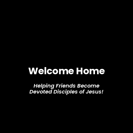
Welcome Home
Helping Friends Become
Devoted Disciples of Jesus!