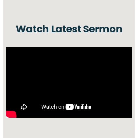
Watch Latest Sermon