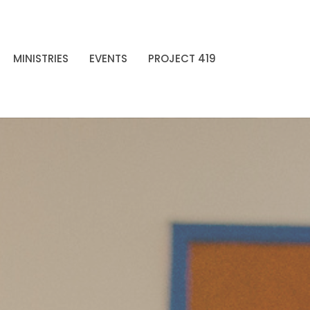
MINISTRIES
EVENTS
PROJECT 419