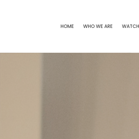
HOME
WHO WE ARE
WATC