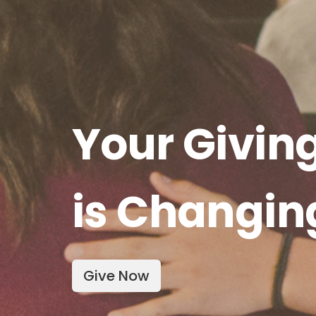
Your Givin
is Changin
Give Now