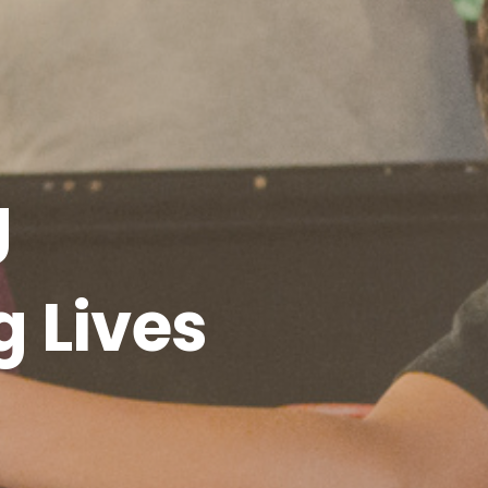
g
g Lives