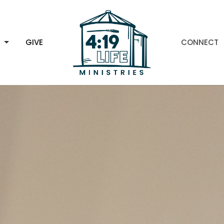
H
GIVE
CONNECT