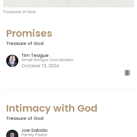
Treasure of God
Promises
Treasure of God
Tim Teague
Small Groups Coordinator
October 13, 2024
Intimacy with God
Treasure of God
Joe Salcido
Family Pastor