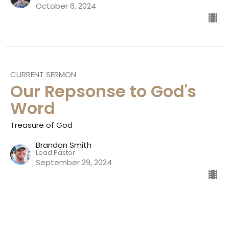
October 6, 2024
CURRENT SERMON
Our Repsonse to God's
Word
Treasure of God
Brandon Smith
Lead Pastor
September 29, 2024