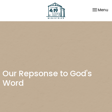
Toggle na
Menu
Our Repsonse to God's
Word