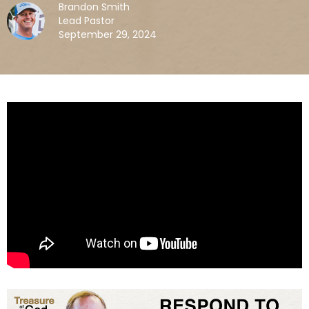
Brandon Smith
Lead Pastor
September 29, 2024