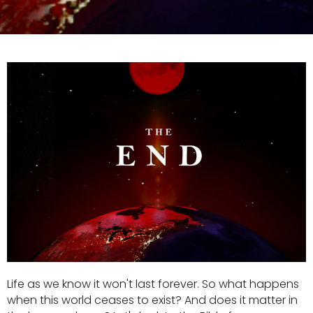
Life as we know it won't last forever. So what happens
when this world ceases to exist? And does it matter in