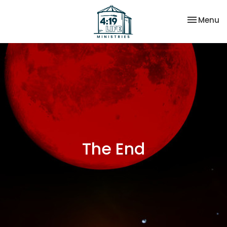
Toggle na
Menu
The End