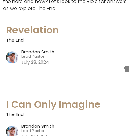
the here and now? Let's look to the Bible for answers
as we explore The End.
Revelation
The End
Brandon Smith
Lead Pastor
July 28, 2024
I Can Only Imagine
The End
Brandon Smith
Lead Pastor