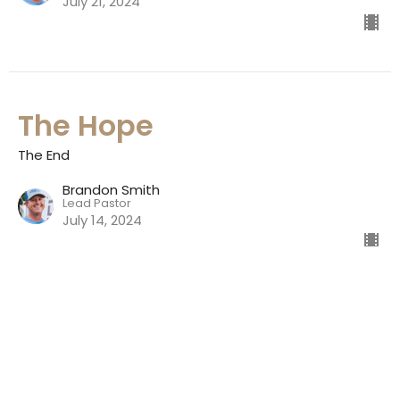
July 21, 2024
The Hope
The End
Brandon Smith
Lead Pastor
July 14, 2024
Natalia Jr. High School