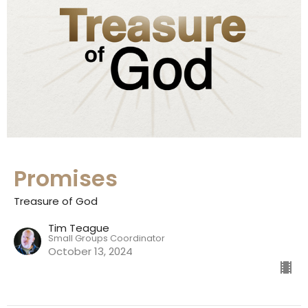
Promises
Treasure of God
Tim Teague
Small Groups Coordinator
October 13, 2024