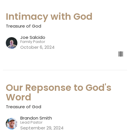
Intimacy with God
Treasure of God
Joe Salcido
Family Pastor
October 6, 2024
Our Repsonse to God's
Word
Treasure of God
Brandon Smith
Lead Pastor
September 29, 2024