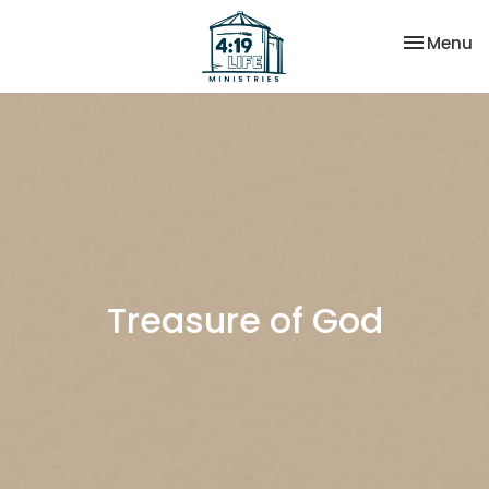
Toggle na
Menu
Treasure of God