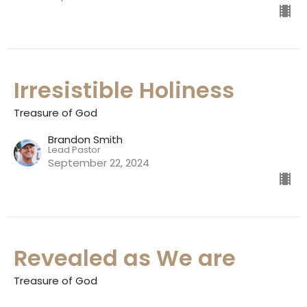
Irresistible Holiness
Treasure of God
Brandon Smith
Lead Pastor
September 22, 2024
Revealed as We are
Treasure of God