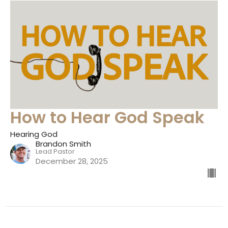
How to Hear God Speak
Hearing God
Brandon Smith
Lead Pastor
December 28, 2025