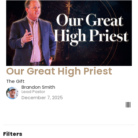
Our Great High Priest
The Gift
Brandon Smith
Lead Pastor
December 7, 2025
Filters