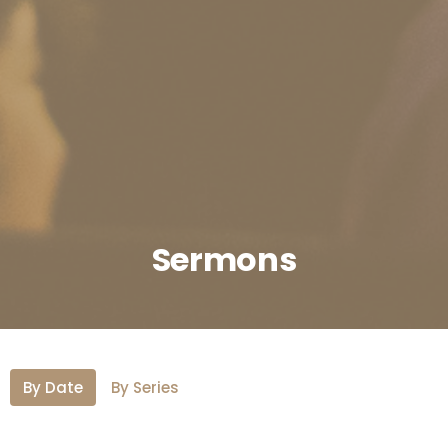
Sermons
By Date
By Series