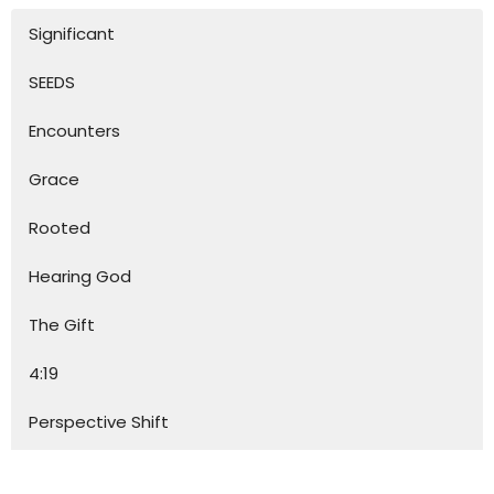
Significant
SEEDS
Encounters
Grace
Rooted
Hearing God
The Gift
4:19
Perspective Shift
Together