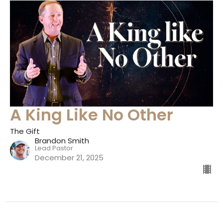
A King Like No Other
The Gift
Brandon Smith
Lead Pastor
December 21, 2025