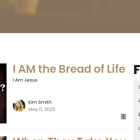
F
I AM the Bread of Life
I Am Jesus
Kim Smith
May 11, 2025