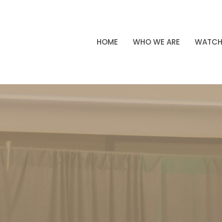
HOME
WHO WE ARE
WATC