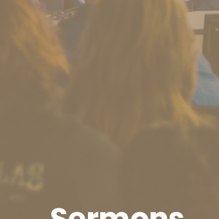
Sermons