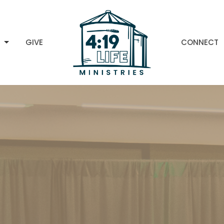
H
GIVE
CONNECT