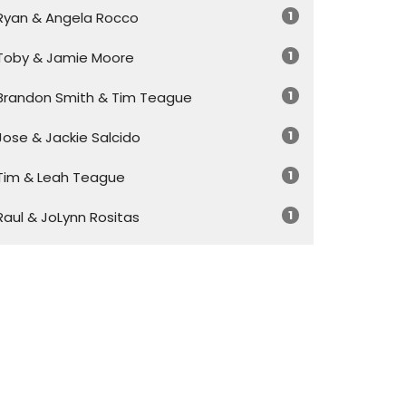
1
Ryan & Angela Rocco
1
Toby & Jamie Moore
1
Brandon Smith & Tim Teague
1
Jose & Jackie Salcido
1
Tim & Leah Teague
1
Raul & JoLynn Rositas
20
Tim Teague
Show More
30
2026
45
2025