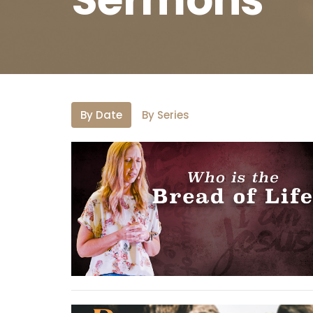
By Date
By Series