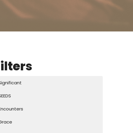
ilters
Significant
SEEDS
Encounters
Grace