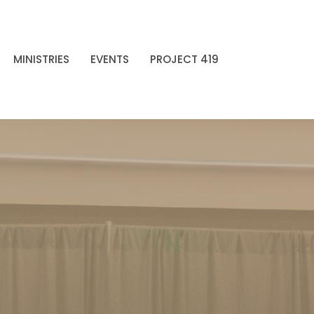
MINISTRIES
EVENTS
PROJECT 419