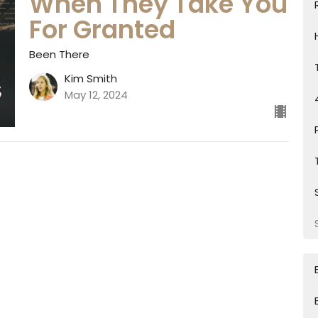
When They Take You
For Granted
Been There
Kim Smith
May 12, 2024