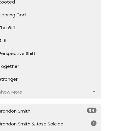
Rooted
Hearing God
The Gift
4:19
Perspective Shift
Together
Stronger
Show More
94
Brandon Smith
1
Brandon Smith & Jose Salcido