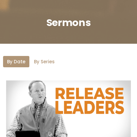
Sermons
By Date
By Series