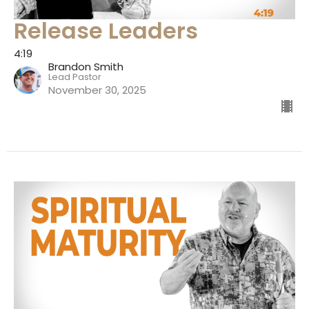
Release Leaders
4:19
Brandon Smith
Lead Pastor
November 30, 2025