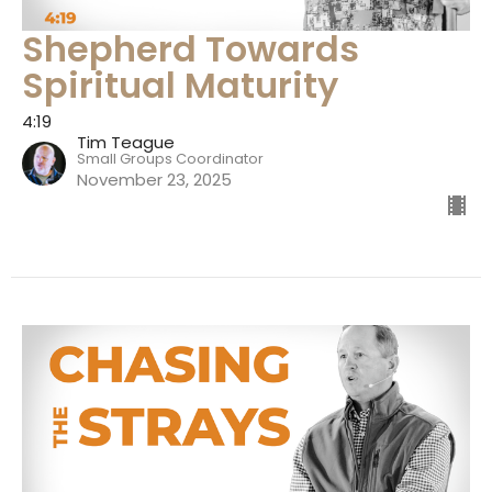
Shepherd Towards
Spiritual Maturity
4:19
Tim Teague
Small Groups Coordinator
November 23, 2025