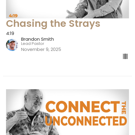
Chasing the Strays
4:19
Brandon Smith
Lead Pastor
November 9, 2025