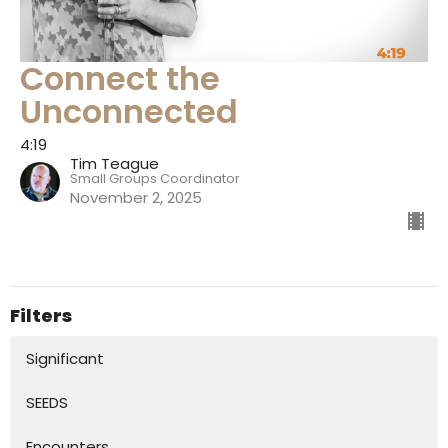
Connect the
Unconnected
4:19
Tim Teague
Small Groups Coordinator
November 2, 2025
Filters
Significant
SEEDS
Encounters